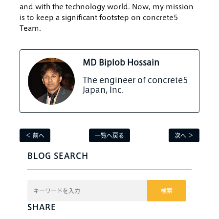
and with the technology world. Now, my mission
is to keep a significant footstep on concrete5
Team.
MD Biplob Hossain
The engineer of concrete5
Japan, Inc.
＜ 前へ
一覧へ戻る
次へ ＞
BLOG SEARCH
検索
SHARE