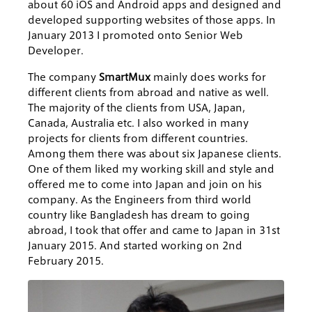
about 60 iOS and Android apps and designed and
developed supporting websites of those apps. In
January 2013 I promoted onto Senior Web
Developer.
The company
SmartMux
mainly does works for
different clients from abroad and native as well.
The majority of the clients from USA, Japan,
Canada, Australia etc. I also worked in many
projects for clients from different countries.
Among them there was about six Japanese clients.
One of them liked my working skill and style and
offered me to come into Japan and join on his
company. As the Engineers from third world
country like Bangladesh has dream to going
abroad, I took that offer and came to Japan in 31st
January 2015. And started working on 2nd
February 2015.