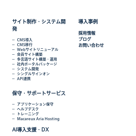
サイト制作・システム開
導入事例
発
採用情報
ブログ
CMS導入
CMS移行
お問い合わせ
Webサイトリニューアル
会員サイト構築
多言語サイト構築・運用
社内ポータルパッケージ
システム開発
シングルサインオン
API連携
保守・サポートサービス
アプリケーション保守
ヘルプデスク
トレーニング
Macareux Aria Hosting
AI導入支援・DX