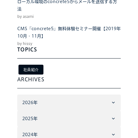
ローカル環境のconcrete5からメールを送信する方
法
by asami
CMS『concrete5』無料体験セミナー開催【2019年
10月・11月】
by hissy
TOPICS
社員紹介
ARCHIVES
2026年
2025年
2024年