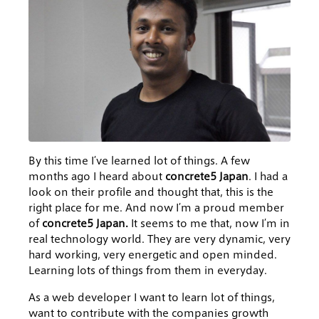
By this time I’ve learned lot of things. A few
months ago I heard about
concrete5 Japan
. I had a
look on their profile and thought that, this is the
right place for me. And now I’m a proud member
of
concrete5 Japan.
It seems to me that, now I’m in
real technology world. They are very dynamic, very
hard working, very energetic and open minded.
Learning lots of things from them in everyday.
As a web developer I want to learn lot of things,
want to contribute with the companies growth