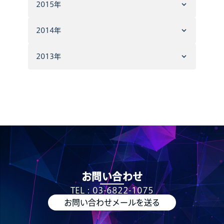
2015年
2014年
2013年
お問い合わせ
TEL：03-6822-1075
お問い合わせメールを送る