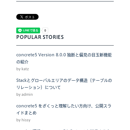
POPULAR STORIES
concrete5 Version 8.0.0 独断と偏見の目玉新機能
の紹介
by katz
Stackとグローバルエリアのデータ構造（テーブルの
リレーション）について
by admin
concrete5 をざくっと理解したい方向け、公開スラ
イドまとめ
by hissy