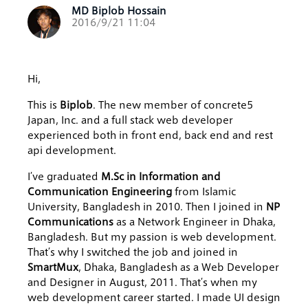
MD Biplob Hossain
2016/9/21 11:04
Hi,
This is
Biplob
. The new member of concrete5
Japan, Inc. and a full stack web developer
experienced both in front end, back end and rest
api development.
I’ve graduated
M.Sc in Information and
Communication Engineering
from Islamic
University, Bangladesh in 2010. Then I joined in
NP
Communications
as a Network Engineer in Dhaka,
Bangladesh. But my passion is web development.
That’s why I switched the job and joined in
SmartMux
, Dhaka, Bangladesh as a Web Developer
and Designer in August, 2011. That’s when my
web development career started. I made UI design