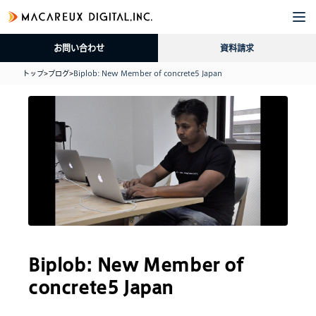
企
サ
導
採
資
ブ
業
ー
入
用
料
ロ
お問い合わせ
資料請求
情
ビ
事
情
請
グ
報
ス
例
報
求
トップ
>
ブログ
>
Biplob: New Member of concrete5 Japan
Biplob: New Member of
concrete5 Japan