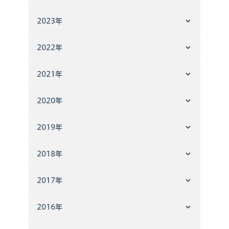
2023年
2022年
2021年
2020年
2019年
2018年
2017年
2016年