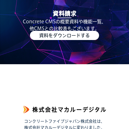
資料請求
Concrete CMSの概要資料や機能一覧、
他CMSとの比較表もございます。
資料をダウンロードする
コンクリートファイブジャパン株式会社は、
株式会社マカルーデジタルに変わりました。